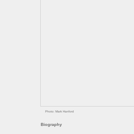
Photo: Mark Hanford
Biography