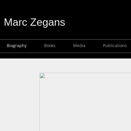
Marc Zegans
Biography
Books
Media
Publications