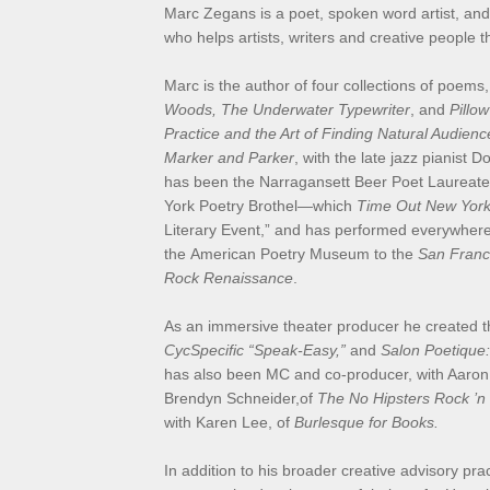
Marc Zegans is a poet, spoken word artist, an
who helps artists, writers and creative people 
Marc is the author of four collections of poems
Woods, The Underwater Typewriter
, and
Pillow
Practice and the Art of Finding Natural Audienc
Marker and Parker
, with the late jazz pianist 
has been the Narragansett Beer Poet Laureate
York Poetry Brothel—which
Time Out New Yor
Literary Event,” and has performed everywher
the American Poetry Museum to the
San Franc
Rock Renaissance
.
As an immersive theater producer he created th
CycSpecific “Speak-Easy,”
and
Salon Poetique:
has also been MC and co-producer, with Aaron
Brendyn Schneider,of
The No Hipsters Rock ’n
with Karen Lee, of
Burlesque for Books.
In addition to his broader creative advisory pr