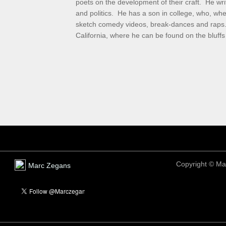
poets on the development of their craft. He writ
and politics. He has a son in college, who, wh
sketch comedy videos, break-dances and raps. 
California, where he can be found on the bluff
Copyright ©
Ma
Marc Zegans