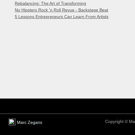
Rebalancing: The Art of Transforming
No Hipsters Rock 'n Roll Revue - Backstage Beat
5 Lessons Entrepreneurs Can Learn From Artists
Copyright ©
Ma
Marc Zegans