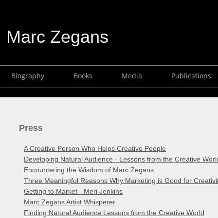
Marc Zegans
Biography
Books
Media
Publications
Press
A Creative Person Who Helps Creative People
Developing Natural Audience - Lessons from the Creative Worl
Encountering the Wisdom of Marc Zegans
Three Meaningful Reasons Why Marketing is Good for Creativi
Getting to Market - Meri Jenkins
Marc Zegans Artist Whisperer
Finding Natural Audience Lessons from the Creative World